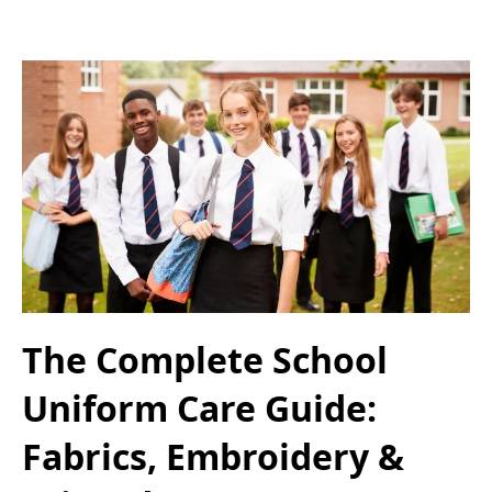
The Complete School
Uniform Care Guide:
Fabrics, Embroidery &