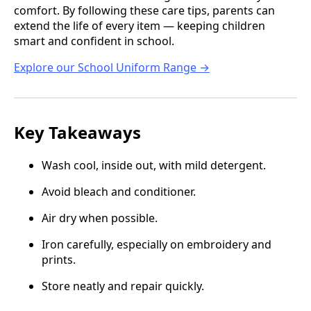
comfort. By following these care tips, parents can
extend the life of every item — keeping children
smart and confident in school.
Explore our School Uniform Range →
Key Takeaways
Wash cool, inside out, with mild detergent.
Avoid bleach and conditioner.
Air dry when possible.
Iron carefully, especially on embroidery and
prints.
Store neatly and repair quickly.