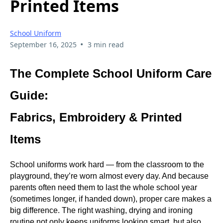
Printed Items
School Uniform
•
September 16, 2025
3 min read
The Complete School Uniform Care
Guide:
Fabrics, Embroidery & Printed
Items
School uniforms work hard — from the classroom to the
playground, they’re worn almost every day. And because
parents often need them to last the whole school year
(sometimes longer, if handed down), proper care makes a
big difference. The right washing, drying and ironing
routine not only keeps uniforms looking smart, but also