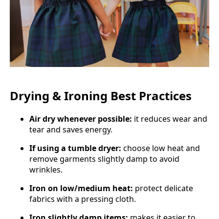
Drying & Ironing Best Practices
Air dry whenever possible:
it reduces wear and
tear and saves energy.
If using a tumble dryer:
choose low heat and
remove garments slightly damp to avoid
wrinkles.
Iron on low/medium heat:
protect delicate
fabrics with a pressing cloth.
Iron slightly damp items:
makes it easier to