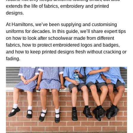
extends the life of fabrics, embroidery and printed
designs.
At Hamiltons, we’ve been supplying and customising
uniforms for decades. In this guide, we’ll share expert tips
on how to look after schoolwear made from different
fabrics, how to protect embroidered logos and badges,
and how to keep printed designs fresh without cracking or
fading.