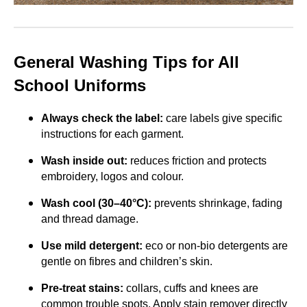
General Washing Tips for All
School Uniforms
Always check the label:
care labels give specific
instructions for each garment.
Wash inside out:
reduces friction and protects
embroidery, logos and colour.
Wash cool (30–40°C):
prevents shrinkage, fading
and thread damage.
Use mild detergent:
eco or non-bio detergents are
gentle on fibres and children’s skin.
Pre-treat stains:
collars, cuffs and knees are
common trouble spots. Apply stain remover directly