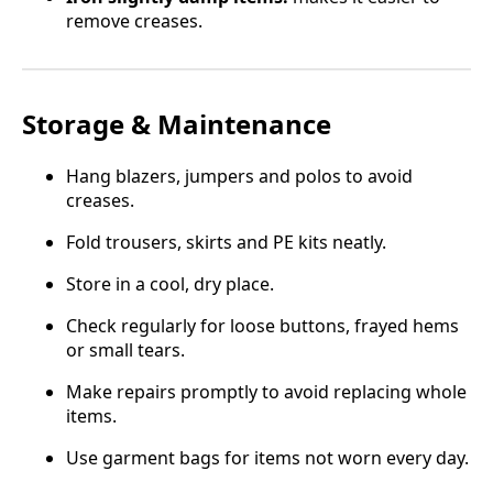
remove creases.
Storage & Maintenance
Hang blazers, jumpers and polos to avoid
creases.
Fold trousers, skirts and PE kits neatly.
Store in a cool, dry place.
Check regularly for loose buttons, frayed hems
or small tears.
Make repairs promptly to avoid replacing whole
items.
Use garment bags for items not worn every day.