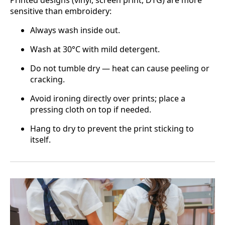
Printed designs (vinyl, screen print, DTG) are more
sensitive than embroidery:
Always wash inside out.
Wash at 30°C with mild detergent.
Do not tumble dry — heat can cause peeling or
cracking.
Avoid ironing directly over prints; place a
pressing cloth on top if needed.
Hang to dry to prevent the print sticking to
itself.