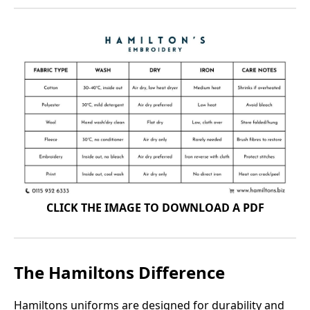
CLICK THE IMAGE TO DOWNLOAD A PDF
The Hamiltons Difference
Hamiltons uniforms are designed for durability and