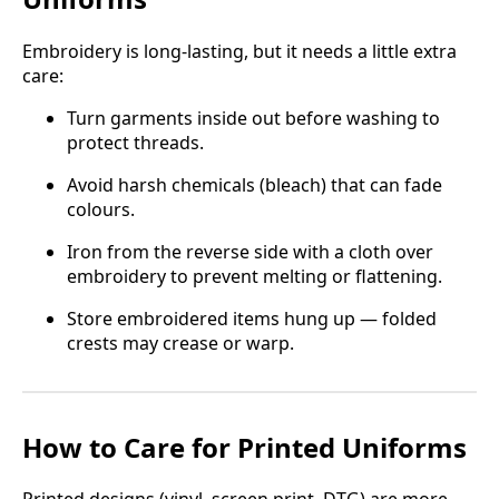
Embroidery is long-lasting, but it needs a little extra
care:
Turn garments inside out before washing to
protect threads.
Avoid harsh chemicals (bleach) that can fade
colours.
Iron from the reverse side with a cloth over
embroidery to prevent melting or flattening.
Store embroidered items hung up — folded
crests may crease or warp.
How to Care for Printed Uniforms