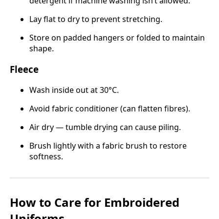
detergent if machine washing isn’t allowed.
Lay flat to dry to prevent stretching.
Store on padded hangers or folded to maintain
shape.
Fleece
Wash inside out at 30°C.
Avoid fabric conditioner (can flatten fibres).
Air dry — tumble drying can cause piling.
Brush lightly with a fabric brush to restore
softness.
How to Care for Embroidered
Uniforms