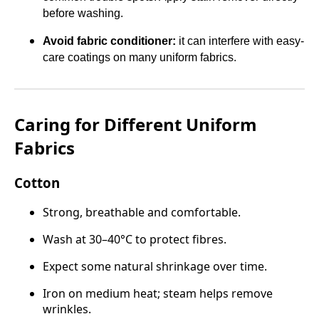
before washing.
Avoid fabric conditioner:
it can interfere with easy-
care coatings on many uniform fabrics.
Caring for Different Uniform
Fabrics
Cotton
Strong, breathable and comfortable.
Wash at 30–40°C to protect fibres.
Expect some natural shrinkage over time.
Iron on medium heat; steam helps remove
wrinkles.