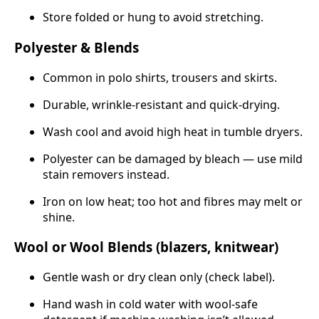
Store folded or hung to avoid stretching.
Polyester & Blends
Common in polo shirts, trousers and skirts.
Durable, wrinkle-resistant and quick-drying.
Wash cool and avoid high heat in tumble dryers.
Polyester can be damaged by bleach — use mild
stain removers instead.
Iron on low heat; too hot and fibres may melt or
shine.
Wool or Wool Blends (blazers, knitwear)
Gentle wash or dry clean only (check label).
Hand wash in cold water with wool-safe