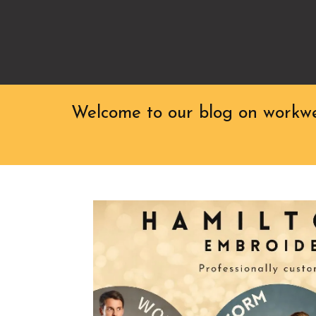
Welcome to our blog on workwea