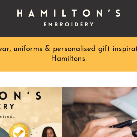
r, uniforms & personalised gift inspirat
Hamiltons.