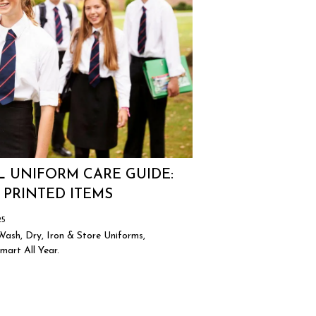
 UNIFORM CARE GUIDE:
 PRINTED ITEMS
25
ash, Dry, Iron & Store Uniforms,
art All Year.