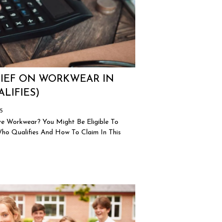
LIEF ON WORKWEAR IN
LIFIES)
25
e Workwear? You Might Be Eligible To
o Qualifies And How To Claim In This