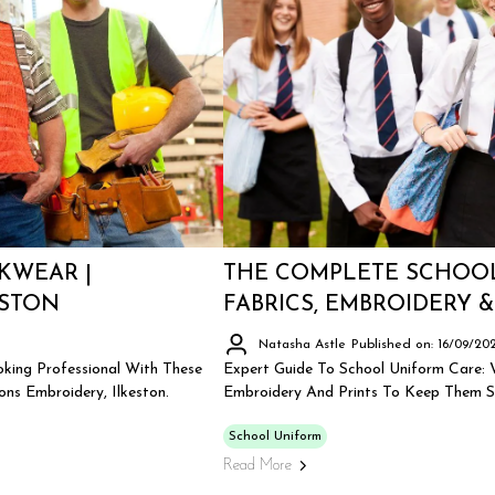
KWEAR |
THE COMPLETE SCHOOL
ESTON
FABRICS, EMBROIDERY &
Natasha Astle
Published on: 16/09/20
king Professional With These
Expert Guide To School Uniform Care: W
ns Embroidery, Ilkeston.
Embroidery And Prints To Keep Them Sm
School Uniform
Read More