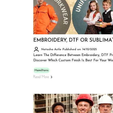
EMBROIDERY, DTF OR SUBLIMA
Natasha Astle
Published on: 14/10/2025
Learn The Difference Between Embroidery, DTF Pr
Discover Which Custom Finish Is Best For Your Wo
Hamiltons
Read More