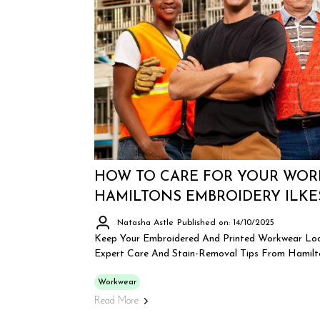
HOW TO CARE FOR YOUR WOR
HAMILTONS EMBROIDERY ILK
Natasha Astle
Published on: 14/10/2025
Keep Your Embroidered And Printed Workwear Loo
Expert Care And Stain-Removal Tips From Hamilto
Workwear
Read More