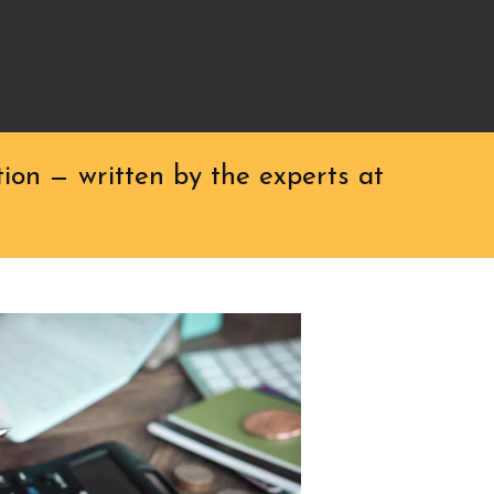
ion — written by the experts at