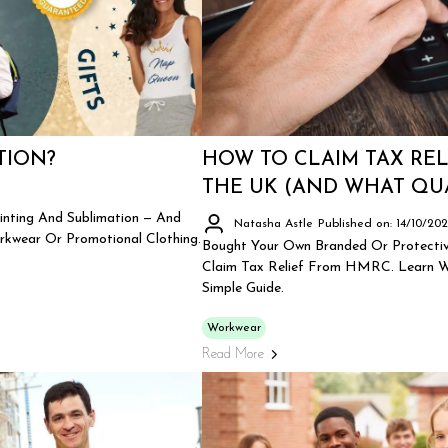
TION?
HOW TO CLAIM TAX RE
THE UK (AND WHAT QUA
inting And Sublimation — And
Natasha Astle
Published on: 14/10/20
rkwear Or Promotional Clothing.
Bought Your Own Branded Or Protectiv
Claim Tax Relief From HMRC. Learn Wh
Simple Guide.
Workwear
Read More