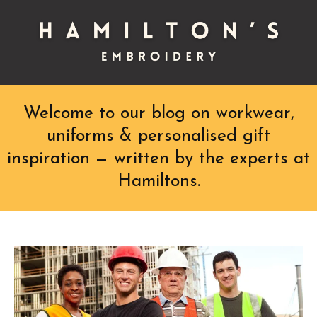
Welcome to our blog on workwear,
uniforms & personalised gift
inspiration — written by the experts at
Hamiltons.