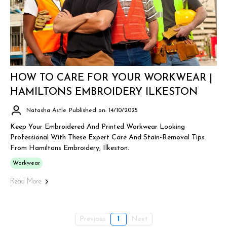
HOW TO CARE FOR YOUR WORKWEAR |
HAMILTONS EMBROIDERY ILKESTON
Natasha Astle
Published on: 14/10/2025
Keep Your Embroidered And Printed Workwear Looking
Professional With These Expert Care And Stain-Removal Tips
From Hamiltons Embroidery, Ilkeston.
Workwear
Read More
Previous
1
Next