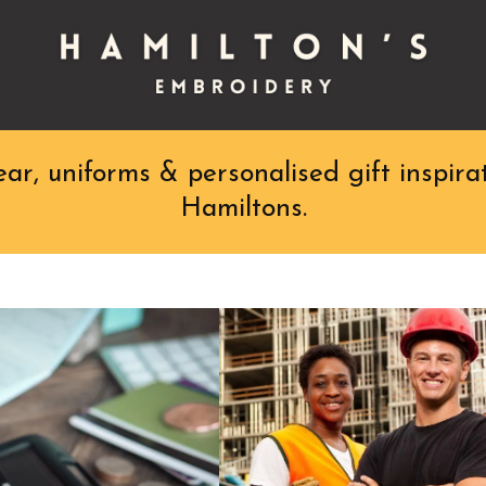
r, uniforms & personalised gift inspirat
Hamiltons.