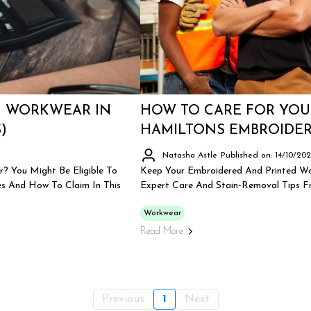
N WORKWEAR IN
HOW TO CARE FOR YOU
)
HAMILTONS EMBROIDER
Natasha Astle
Published on: 14/10/20
? You Might Be Eligible To
Keep Your Embroidered And Printed Wo
s And How To Claim In This
Expert Care And Stain-Removal Tips Fr
Workwear
Read More
Previous
1
Next