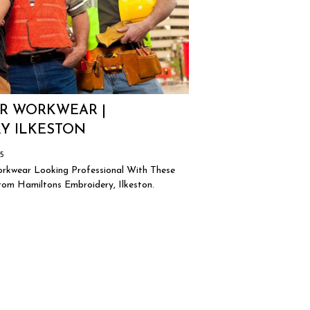
R WORKWEAR |
Y ILKESTON
25
rkwear Looking Professional With These
om Hamiltons Embroidery, Ilkeston.