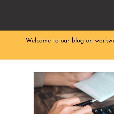
Welcome to our blog on workwea