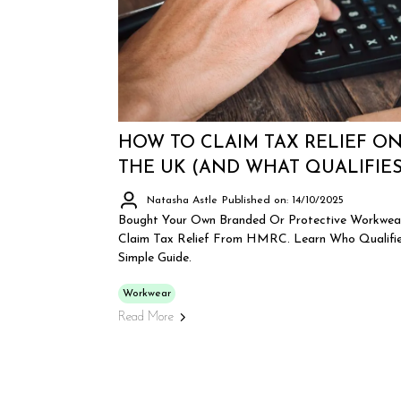
HOW TO CLAIM TAX RELIEF O
THE UK (AND WHAT QUALIFIES
Natasha Astle
Published on: 14/10/2025
Bought Your Own Branded Or Protective Workwear
Claim Tax Relief From HMRC. Learn Who Qualifie
Simple Guide.
Workwear
Read More