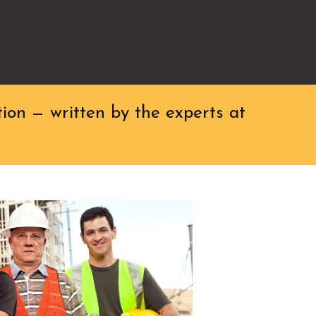
ion — written by the experts at