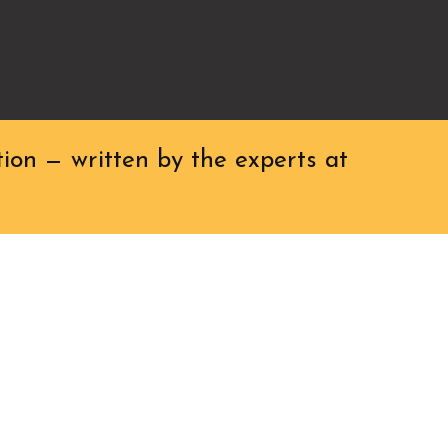
ion — written by the experts at