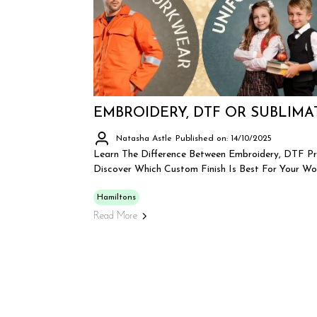
EMBROIDERY, DTF OR SUBLIMA
Natasha Astle
Published on: 14/10/2025
Learn The Difference Between Embroidery, DTF Pr
Discover Which Custom Finish Is Best For Your Wo
Hamiltons
Read More