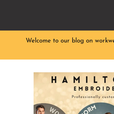
Welcome to our blog on workwea