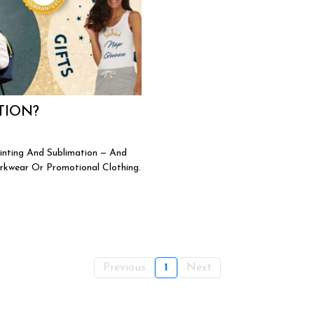
TION?
inting And Sublimation — And
rkwear Or Promotional Clothing.
Previous
1
Next