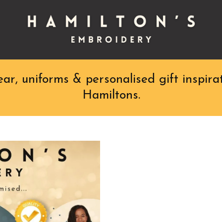
r, uniforms & personalised gift inspirat
Hamiltons.